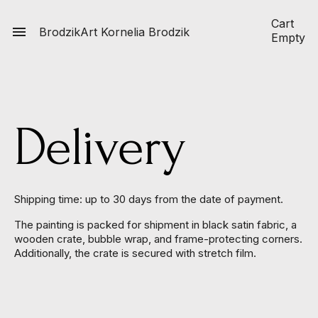
Cart

BrodzikArt
Kornelia Brodzik
Empty
Delivery
Shipping time: up to 30 days from the date of payment.
The painting is packed for shipment in black satin fabric, a
wooden crate, bubble wrap, and frame-protecting corners.
Additionally, the crate is secured with stretch film.