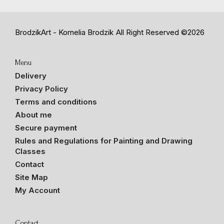
BrodzikArt - Kornelia Brodzik
All Right Reserved ©2026
Menu
Delivery
Privacy Policy
Terms and conditions
About me
Secure payment
Rules and Regulations for Painting and Drawing
Classes
Contact
Site Map
My Account
Contact