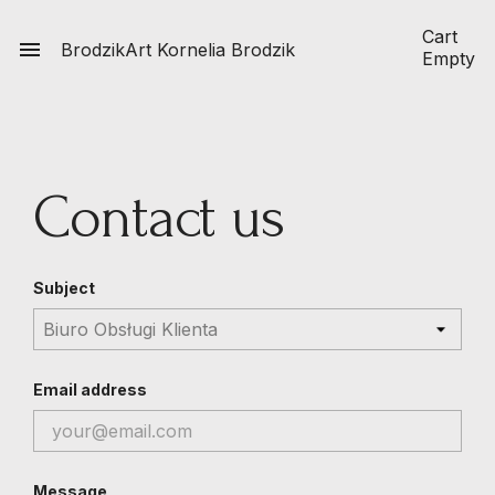
Cart

BrodzikArt
Kornelia Brodzik
Empty
Contact us
Subject
Email address
Message