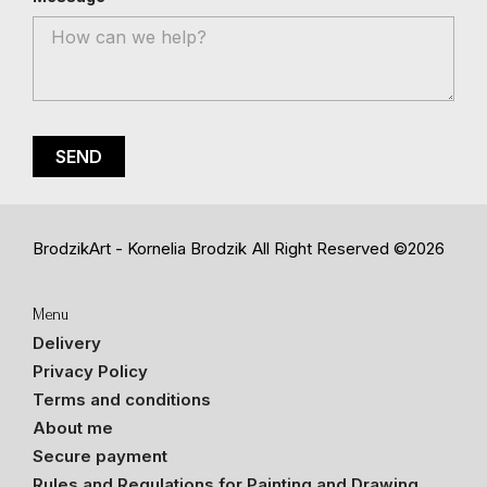
BrodzikArt - Kornelia Brodzik
All Right Reserved ©2026
Menu
Delivery
Privacy Policy
Terms and conditions
About me
Secure payment
Rules and Regulations for Painting and Drawing